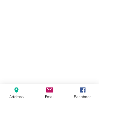
Address
Email
Facebook