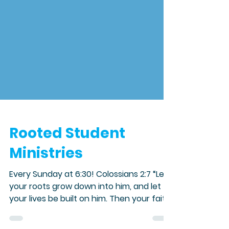
Rooted Student
Ministries
Every Sunday at 6:30! Colossians 2:7 “Let
your roots grow down into him, and let