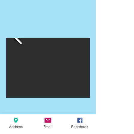
Address
Email
Facebook