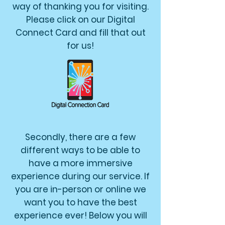
way of thanking you for visiting.
Please click on our Digital
Connect Card and fill that out
for us!
Secondly, there are a few
different ways to be able to
have a more immersive
experience during our service. If
you are in-person or online we
want you to have the best
experience ever! Below you will