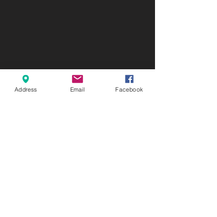
Address
Email
Facebook
ABOUT US
Connect Preschool is a ministry of
Connect Church. We want to
connect people to God, His people,
and His purpose for their lives.
LOCATION
4354 State HWY 80