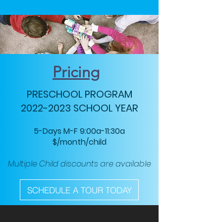
Pricing
PRESCHOOL PROGRAM
2022-2023
SCHOOL YEAR
5-Days M-F 9:00a-11:30a
$/month/child
Multiple Child discounts are available
SCHEDULE A TOUR TODAY