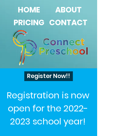
HOME
ABOUT
PRICING
CONTACT
Register Now!!
Registration is now
open for the
2022-
2023
school year!